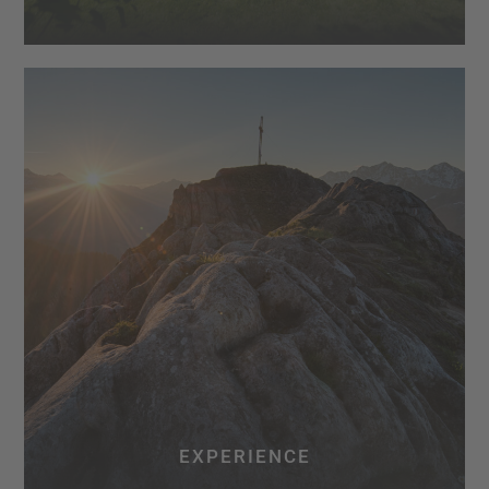
EXPERIENCE