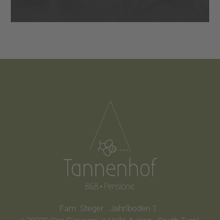
Fam. Steger . Jahrlboden 1 .