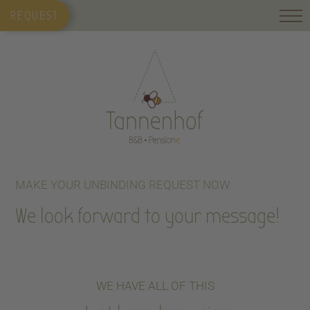
REQUEST
MAKE YOUR UNBINDING REQUEST NOW
We look forward to your message!
WE HAVE ALL OF THIS