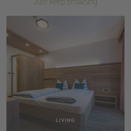
Just keep browsing
LIVING