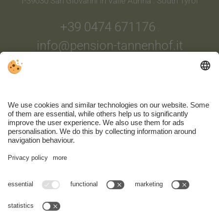
I-39030 San Giovanni in Valle Aurina . South Tyrol
+39 0474 671176
.
info@pension-tannenhof.it
ARRIVAL