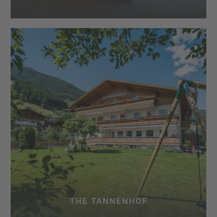
THE TANNENHOF